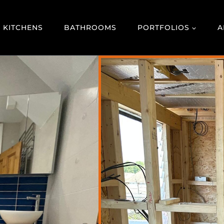
KITCHENS
BATHROOMS
PORTFOLIOS
A