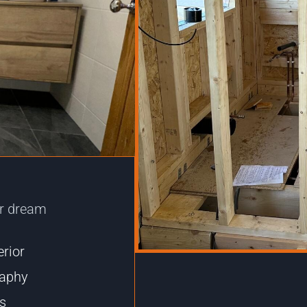
ur dream
erior
raphy
ts