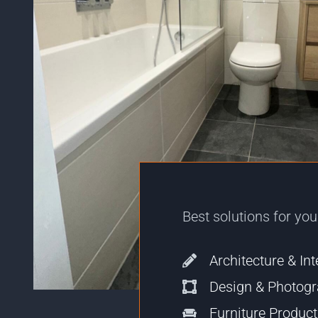
Best solutions for yo
Architecture & Int
Design & Photog
Furniture Produc