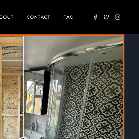
BOUT
CONTACT
FAQ